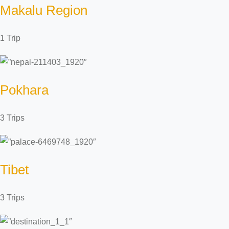
Makalu Region
1 Trip
Pokhara
3 Trips
Tibet
3 Trips