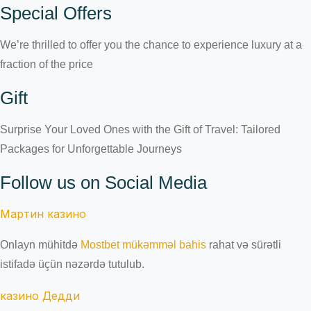
Special Offers
We’re thrilled to offer you the chance to experience luxury at a
fraction of the price
Gift
Surprise Your Loved Ones with the Gift of Travel: Tailored
Packages for Unforgettable Journeys
Follow us on Social Media
Мартин казино
Onlayn mühitdə
Mostbet mükəmməl bahis
rahat və sürətli
istifadə üçün nəzərdə tutulub.
казино Дедди