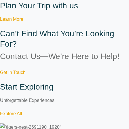
Plan Your Trip with us
Learn More
Can’t Find What You’re Looking
For?
Contact Us—We’re Here to Help!
Get in Touch
Start Exploring
Unforgettable Experiences
Explore All