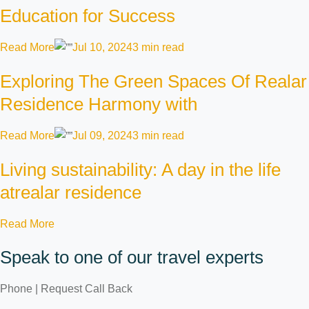
Education for Success
Read More
Jul 10, 2024
3 min read
Exploring The Green Spaces Of Realar
Residence Harmony with
Read More
Jul 09, 2024
3 min read
Living sustainability: A day in the life
atrealar residence
Read More
Speak to one of our travel experts
Phone | Request Call Back