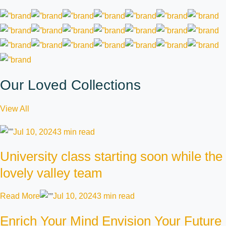
Our Loved Collections
View All
Jul 10, 2024
3 min read
University class starting soon while the
lovely valley team
Read More
Jul 10, 2024
3 min read
Enrich Your Mind Envision Your Future