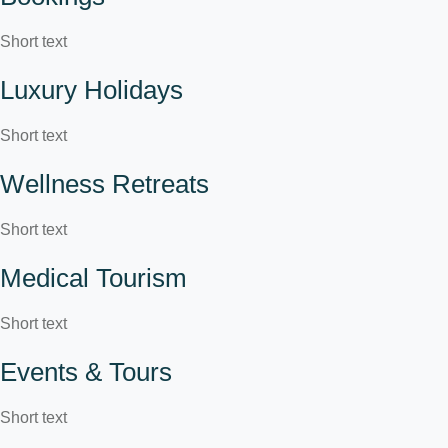
Short text
Luxury Holidays
Short text
Wellness Retreats
Short text
Medical Tourism
Short text
Events & Tours
Short text