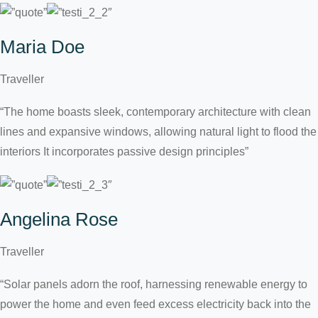
Maria Doe
Traveller
“The home boasts sleek, contemporary architecture with clean
lines and expansive windows, allowing natural light to flood the
interiors It incorporates passive design principles”
Angelina Rose
Traveller
“Solar panels adorn the roof, harnessing renewable energy to
power the home and even feed excess electricity back into the