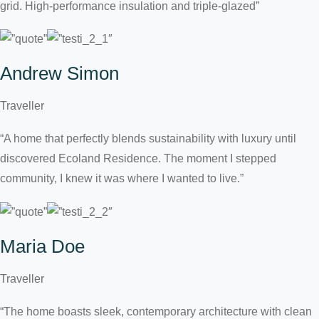
grid. High-performance insulation and triple-glazed”
Andrew Simon
Traveller
“A home that perfectly blends sustainability with luxury until
discovered Ecoland Residence. The moment I stepped
community, I knew it was where I wanted to live.”
Maria Doe
Traveller
“The home boasts sleek, contemporary architecture with clean