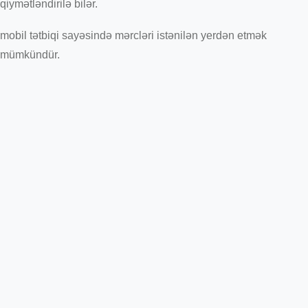
qiymətləndirilə bilər.
mobil tətbiqi sayəsində mərcləri istənilən yerdən etmək
mümkündür.