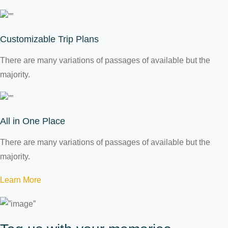
Customizable Trip Plans
There are many variations of passages of available but the
majority.
All in One Place
There are many variations of passages of available but the
majority.
Learn More