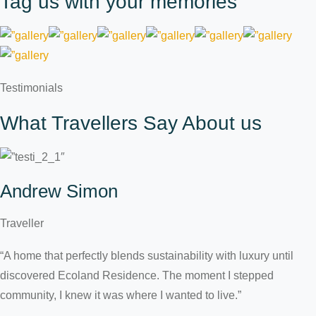
Tag us with your memories
Testimonials
What Travellers Say About us
Andrew Simon
Traveller
“A home that perfectly blends sustainability with luxury until
discovered Ecoland Residence. The moment I stepped
community, I knew it was where I wanted to live.”