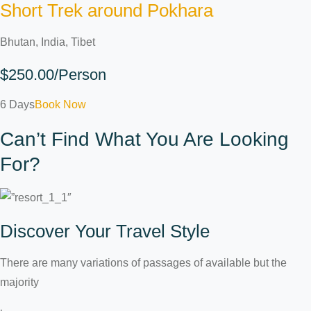
Short Trek around Pokhara
Bhutan, India, Tibet
$250.00/Person
6 Days
Book Now
Can’t Find What You Are Looking
For?
Discover Your Travel Style
There are many variations of passages of available but the
majority