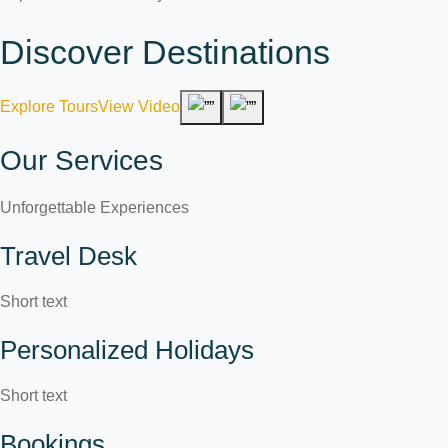
Discover Destinations
Explore Tours
View Video
Our Services
Unforgettable Experiences
Travel Desk
Short text
Personalized Holidays
Short text
Bookings