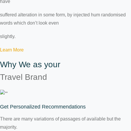
have
suffered alteration in some form, by injected hum randomised
words which don’t look even
slightly.
Learn More
Why We as your
Travel Brand
Get Personalized Recommendations
There are many variations of passages of available but the
majority.