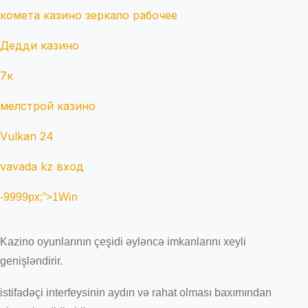
комета казино зеркало рабочее
Дедди казино
7к
мелстрой казино
Vulkan 24
vavada kz вход
-9999px;”>1Win
Kazino oyunlarının çeşidi əyləncə imkanlarını xeyli
genişləndirir.
istifadəçi interfeysinin aydın və rahat olması baxımından