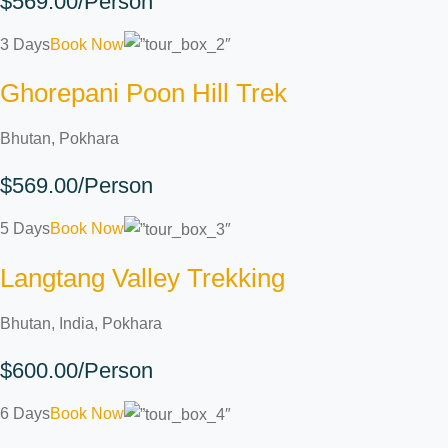
$569.00/Person
3 Days
Book Now
Ghorepani Poon Hill Trek
Bhutan, Pokhara
$569.00/Person
5 Days
Book Now
Langtang Valley Trekking
Bhutan, India, Pokhara
$600.00/Person
6 Days
Book Now