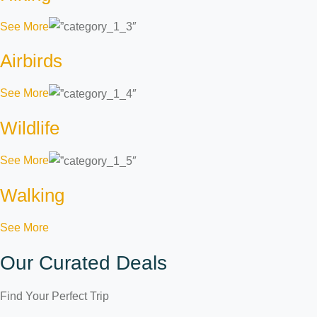
See More
Airbirds
See More
Wildlife
See More
Walking
See More
Our Curated Deals
Find Your Perfect Trip