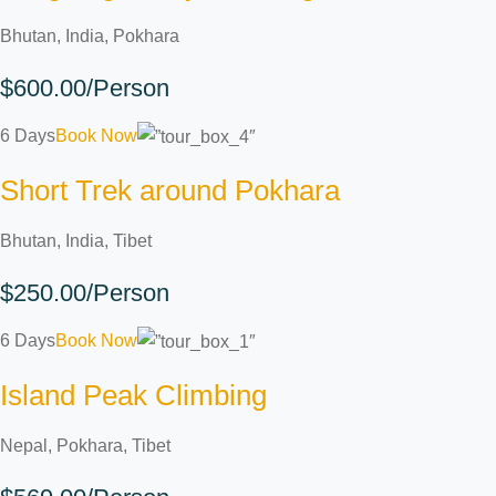
Bhutan, India, Pokhara
$600.00/Person
6 Days
Book Now
Short Trek around Pokhara
Bhutan, India, Tibet
$250.00/Person
6 Days
Book Now
Island Peak Climbing
Nepal, Pokhara, Tibet