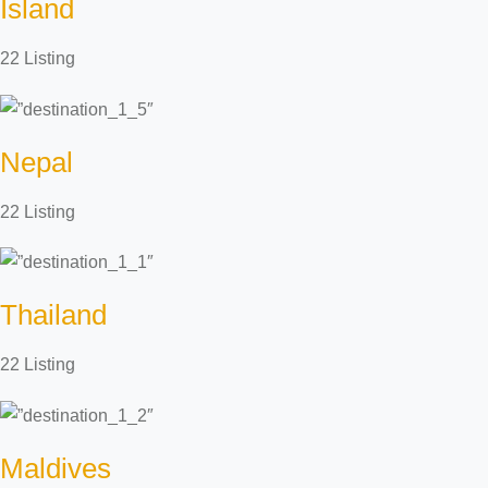
Island
22 Listing
Nepal
22 Listing
Thailand
22 Listing
Maldives