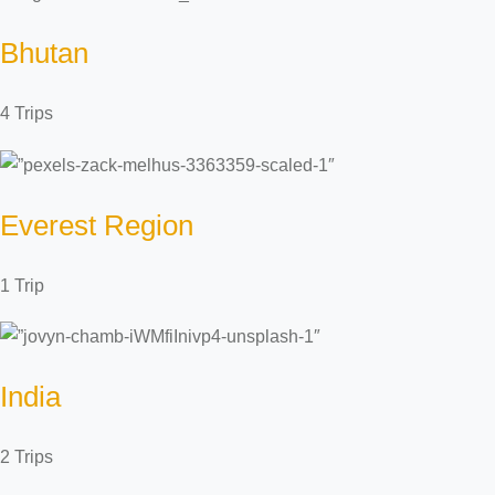
Bhutan
4 Trips
Everest Region
1 Trip
India
2 Trips