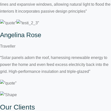
lines and expansive windows, allowing natural light to flood the
interiors It incorporates passive design principles”
Angelina Rose
Traveller
“Solar panels adorn the roof, harnessing renewable energy to
power the home and even feed excess electricity back into the
grid. High-performance insulation and triple-glazed”
Our Clients