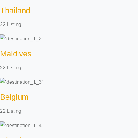
Thailand
22 Listing
Maldives
22 Listing
Belgium
22 Listing