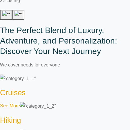
22 Listing
The Perfect Blend of Luxury,
Adventure, and Personalization:
Discover Your Next Journey
We cover needs for everyone
Cruises
See More
Hiking