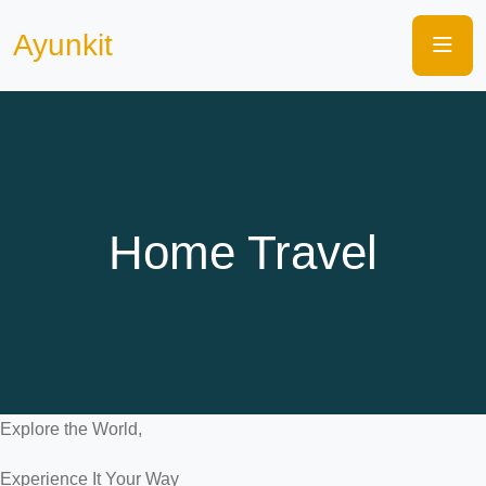
Ayunkit
Home Travel
Explore the World,
Experience It Your Way