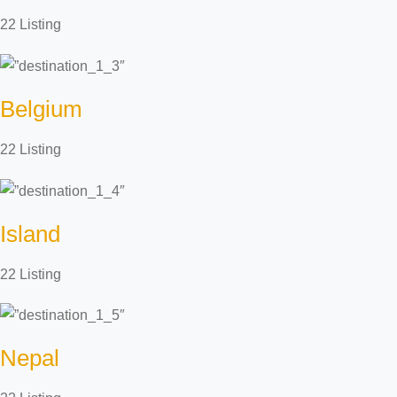
22 Listing
Belgium
22 Listing
Island
22 Listing
Nepal