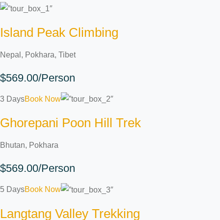
Island Peak Climbing
Nepal, Pokhara, Tibet
$569.00/Person
3 Days
Book Now
Ghorepani Poon Hill Trek
Bhutan, Pokhara
$569.00/Person
5 Days
Book Now
Langtang Valley Trekking