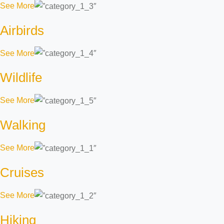
See More
Airbirds
See More
Wildlife
See More
Walking
See More
Cruises
See More
Hiking